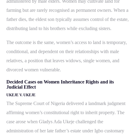
administered by male elders. Women may cultivate land for
farming but are rarely recognised as permanent owners. When a
father dies, the eldest son typically assumes control of the estate,
distributing land to his brothers while excluding sisters.
The outcome is the same, women’s access to land is temporary,
conditional, and dependent on their relationships with male
relatives, a position that leaves widows, single women, and
divorced women vulnerable.
Decided Cases on Women Inheritance Rights and its
Judicial Effect
UKEJE V. UKEJE
The Supreme Court of Nigeria delivered a landmark judgment
affirming women’s constitutional right to inherit property. The
case arose when Gladys Ada Ukeje challenged the
administration of her late father’s estate under Igbo customary