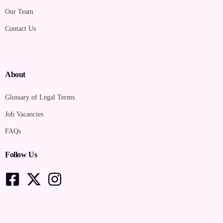
Our Team
Contact Us
About
Glossary of Legal Terms
Job Vacancies
FAQs
Follow Us