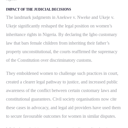
IMPACT OF THE JUDICIAL DECISIONS
The landmark judgments in Anekwe v. Nweke and Ukeje v.
Ukeje significantly reshaped the legal position on women’s
inheritance rights in Nigeria. By declaring the Igbo customary
law that bars female children from inheriting their father’s
property unconstitutional, the courts reaffirmed the supremacy
of the Constitution over discriminatory customs.
They emboldened women to challenge such practices in court,
created a clearer legal pathway to justice, and increased public
awareness of the conflict between certain customary laws and
constitutional guarantees. Civil society organisations now cite
these cases in advocacy, and legal aid providers have used them
to secure favourable outcomes for women in similar disputes.