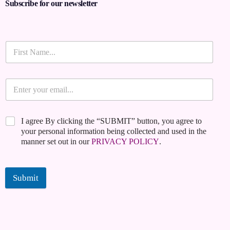
Subscribe for our newsletter
I agree By clicking the “SUBMIT” button, you agree to
your personal information being collected and used in the
manner set out in our
PRIVACY POLICY
.
Submit