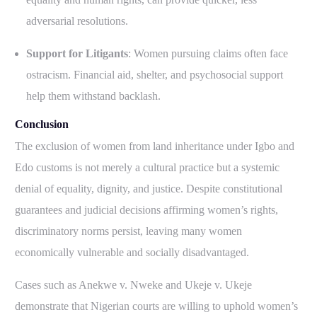
adversarial resolutions.
Support for Litigants
: Women pursuing claims often face
ostracism. Financial aid, shelter, and psychosocial support
help them withstand backlash.
Conclusion
The exclusion of women from land inheritance under Igbo and
Edo customs is not merely a cultural practice but a systemic
denial of equality, dignity, and justice. Despite constitutional
guarantees and judicial decisions affirming women’s rights,
discriminatory norms persist, leaving many women
economically vulnerable and socially disadvantaged.
Cases such as Anekwe v. Nweke and Ukeje v. Ukeje
demonstrate that Nigerian courts are willing to uphold women’s