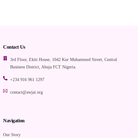
Contact Us
3rd Floor, Ekiti House, 1042 Kur Muhammed Street, Central
Business District, Abuja FCT Nigeria.
+234 916 961 1297
contact@awjai.org
Navigation
Our Story