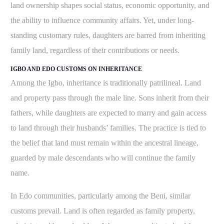
land ownership shapes social status, economic opportunity, and
the ability to influence community affairs. Yet, under long-
standing customary rules, daughters are barred from inheriting
family land, regardless of their contributions or needs.
IGBO AND EDO CUSTOMS ON INHERITANCE
Among the Igbo, inheritance is traditionally patrilineal. Land
and property pass through the male line. Sons inherit from their
fathers, while daughters are expected to marry and gain access
to land through their husbands’ families.
The practice is tied to
the belief that land must remain within the ancestral lineage,
guarded by male descendants who will continue the family
name.
In Edo communities, particularly among the Beni, similar
customs prevail. Land is often regarded as family property,