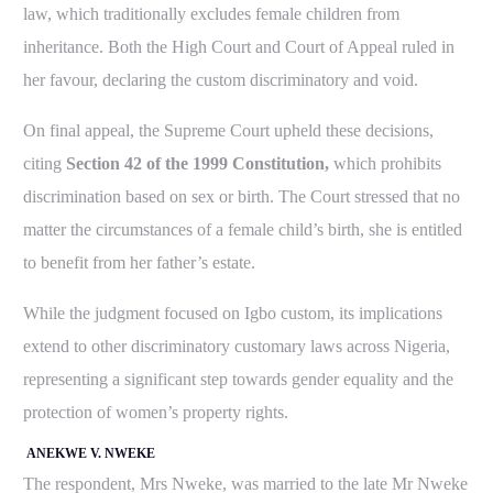
law, which traditionally excludes female children from
inheritance. Both the High Court and Court of Appeal ruled in
her favour, declaring the custom discriminatory and void.
On final appeal, the Supreme Court upheld these decisions,
citing
Section 42 of the 1999 Constitution,
which prohibits
discrimination based on sex or birth. The Court stressed that no
matter the circumstances of a female child’s birth, she is entitled
to benefit from her father’s estate.
While the judgment focused on Igbo custom, its implications
extend to other discriminatory customary laws across Nigeria,
representing a significant step towards gender equality and the
protection of women’s property rights.
ANEKWE V. NWEKE
The respondent, Mrs Nweke, was married to the late Mr Nweke