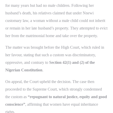
for many years but had no male children. Following her
husband’s death, his relatives claimed that under Nnewi
customary law, a woman without a male child could not inherit
or remain in her late husband’s property. They attempted to evict
her from the matrimonial home and take over the property.
The matter was brought before the High Court, which ruled in
her favour, stating that such a custom was discriminatory,
oppressive, and contrary to
Section 42(1) and (2) of the
Nigerian Constitution
.
On appeal, the Court upheld the decision. The case then
proceeded to the Supreme Court, which strongly condemned
the custom as
“repugnant to natural justice, equity and good
conscience”
, affirming that women have equal inheritance
rights.