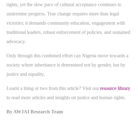
rights, yet the slow pace of cultural acceptance continues to
undermine progress.
True change requires more than legal
victories; it demands community education, engagement with
traditional leaders, robust enforcement of policies, and sustained
advocacy.
Only through this combined effort can Nigeria move towards a
society where inheritance is determined not by gender, but by
justice and equality.
Learnt a thing or two from this article? Visit our
resource library
to read more articles and insights on justice and human rights.
By AWJAI Research Team