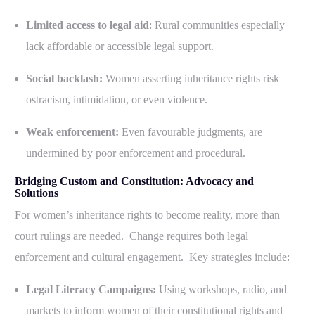
Limited access to legal aid
: Rural communities especially
lack affordable or accessible legal support.
Social backlash:
Women asserting inheritance rights risk
ostracism, intimidation, or even violence.
Weak enforcement:
Even favourable judgments, are
undermined by poor enforcement and procedural.
Bridging Custom and Constitution: Advocacy and
Solutions
For women’s inheritance rights to become reality, more than
court rulings are needed. Change requires both legal
enforcement and cultural engagement. Key strategies include:
Legal Literacy Campaigns:
Using workshops, radio, and
markets to inform women of their constitutional rights and