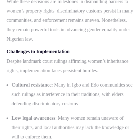
While these decisions are milestones in dismantling barriers to
women’s property rights, discriminatory customs persist in many
communities, and enforcement remains uneven. Nonetheless,
they remain powerful tools in advancing gender equality under
Nigerian law.
Challenges to Implementation
Despite landmark court rulings affirming women’s inheritance
rights, implementation faces persistent hurdles:
Cultural resistance
: Many in Igbo and Edo communities see
such rulings as interference in their traditions, with elders
defending discriminatory customs.
Low legal awareness
: Many women remain unaware of
their rights, and local authorities may lack the knowledge or
will to enforce them.