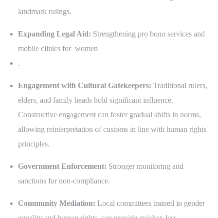
landmark rulings.
Expanding Legal Aid:
Strengthening pro bono services and
mobile clinics for women
.
Engagement with Cultural Gatekeepers:
Traditional rulers,
elders, and family heads hold significant influence.
Constructive engagement can foster gradual shifts in norms,
allowing reinterpretation of customs in line with human rights
principles.
Government Enforcement:
Stronger monitoring and
sanctions for non-compliance.
Community Mediation:
Local committees trained in gender
equality and human rights, can provide quicker, less