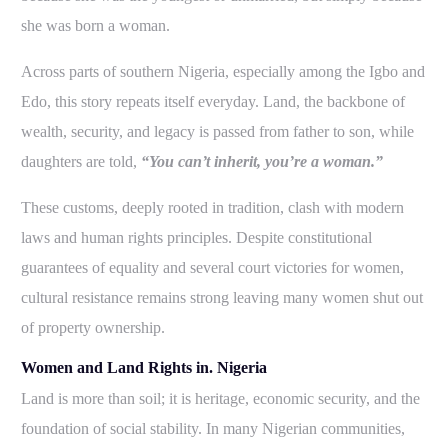
she was born a woman.
Across parts of southern Nigeria, especially among the Igbo and
Edo, this story repeats itself everyday. Land, the backbone of
wealth, security, and legacy is passed from father to son, while
daughters are told,
“You can’t inherit, you’re a woman.”
These customs, deeply rooted in tradition, clash with modern
laws and human rights principles. Despite constitutional
guarantees of equality and several court victories for women,
cultural resistance remains strong leaving many women shut out
of property ownership.
Women and Land Rights in. Nigeria
Land is more than soil; it is heritage, economic security, and the
foundation of social stability. In many Nigerian communities,