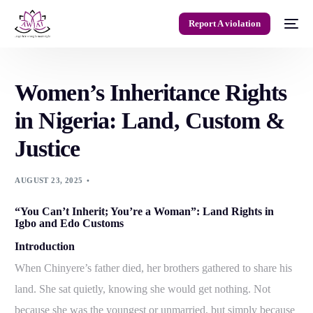
Report A violation
Women’s Inheritance Rights
in Nigeria: Land, Custom &
Justice
AUGUST 23, 2025
“You Can’t Inherit; You’re a Woman”: Land Rights in
Igbo and Edo Customs
Introduction
When Chinyere’s father died, her brothers gathered to share his
land. She sat quietly, knowing she would get nothing. Not
because she was the youngest or unmarried, but simply because