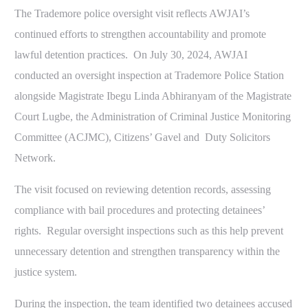
The Trademore police oversight visit reflects AWJAI’s
continued efforts to strengthen accountability and promote
lawful detention practices. On July 30, 2024, AWJAI
conducted an oversight inspection at Trademore Police Station
alongside Magistrate Ibegu Linda Abhiranyam of the Magistrate
Court Lugbe, the Administration of Criminal Justice Monitoring
Committee (ACJMC), Citizens’ Gavel and Duty Solicitors
Network.
The visit focused on reviewing detention records, assessing
compliance with bail procedures and protecting detainees’
rights. Regular oversight inspections such as this help prevent
unnecessary detention and strengthen transparency within the
Report A violation
justice system.
During the inspection, the team identified two detainees accused