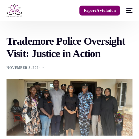
Report A violation
Trademore Police Oversight
Visit: Justice in Action
NOVEMBER 8, 2024