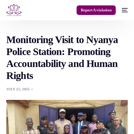
Report A violation
Monitoring Visit to Nyanya
Police Station: Promoting
Accountability and Human
Rights
JULY 25, 2025