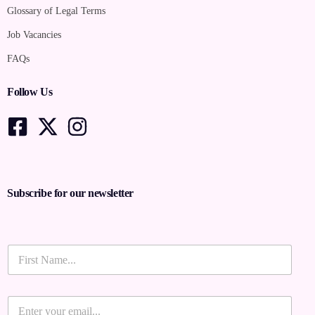
Glossary of Legal Terms
Job Vacancies
FAQs
Follow Us
Subscribe for our newsletter