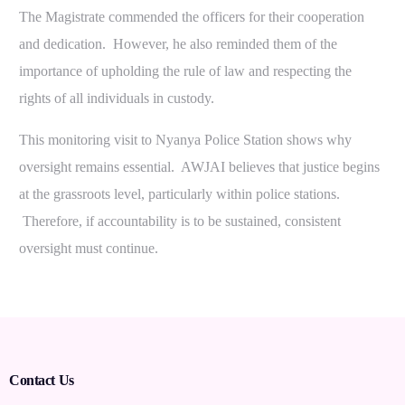
The Magistrate commended the officers for their cooperation
and dedication. However, he also reminded them of the
importance of upholding the rule of law and respecting the
rights of all individuals in custody.
This monitoring visit to Nyanya Police Station shows why
oversight remains essential. AWJAI believes that justice begins
at the grassroots level, particularly within police stations.
Therefore, if accountability is to be sustained, consistent
oversight must continue.
Contact Us