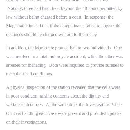
Notably, three had been held beyond the 48 hours permitted by
law without being charged before a court. In response, the
Magistrate directed that if the complainants failed to appear, the
detainees should be charged without further delay.
In addition, the Magistrate granted bail to two individuals. One
was involved in a fatal motorcycle accident, while the other was
arrested for menacing. Both were required to provide sureties to
meet their bail conditions.
A physical inspection of the station revealed that the cells were
in poor condition, raising concerns about the dignity and
welfare of detainees. At the same time, the Investigating Police
Officers handling each case were present and provided updates
on their investigations.