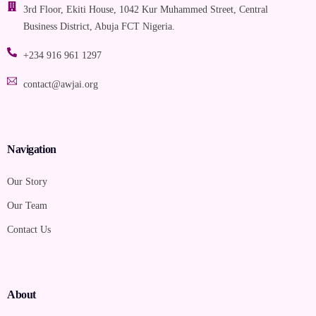
3rd Floor, Ekiti House, 1042 Kur Muhammed Street, Central
Business District, Abuja FCT Nigeria.
+234 916 961 1297
contact@awjai.org
Navigation
Our Story
Our Team
Contact Us
About