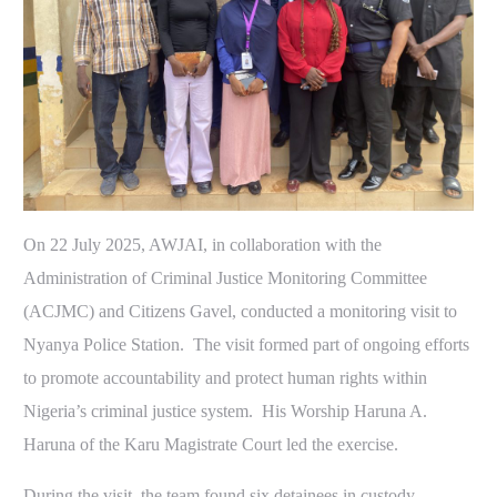
On 22 July 2025, AWJAI, in collaboration with the
Administration of Criminal Justice Monitoring Committee
(ACJMC) and Citizens Gavel, conducted a monitoring visit to
Nyanya Police Station. The visit formed part of ongoing efforts
to promote accountability and protect human rights within
Nigeria’s criminal justice system. His Worship Haruna A.
Haruna of the Karu Magistrate Court led the exercise.
During the visit, the team found six detainees in custody.